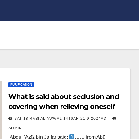
PURIFICATION
What is said about seclusion and
covering when relieving oneself
SAT 18 RABI AL AWWAL 1446AH 21-9-2024AD
ADMIN
‘Abdul ‘Azīz bin Ja‘far said:
…… from Abū