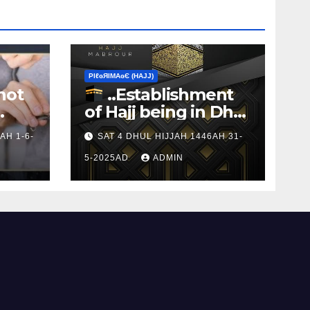
ΡIℓɢЯIМΑɢЄ (НΑJJ)
not
..Establishment
of Hajj being in Dhul
s to
Hijj
AH 1-6-
SAT 4 DHUL HIJJAH 1446AH 31-
5-2025AD
ADMIN