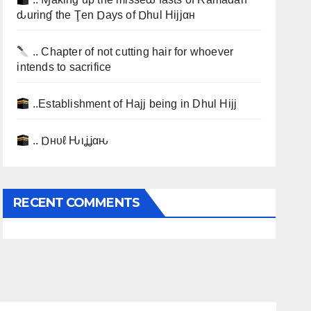
ԃurinɠ the Ţen Ɒays of Ɒhul Hijjαн
.. Chapter of not cutting hair for whoever
intends to sacrifice
..Establishment of Hajj being in Dhul Hijj
.. Ɒнυℓ Ԋιʝʝαԋ
RECENT COMMENTS