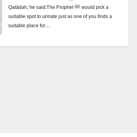
Qatādah, he said:The Prophet ﷺ would pick a
suitable spot to urinate just as one of you finds a
suitable place for…