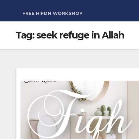
FREE HIFDH WORKSHOP
Tag:
seek refuge in Allah