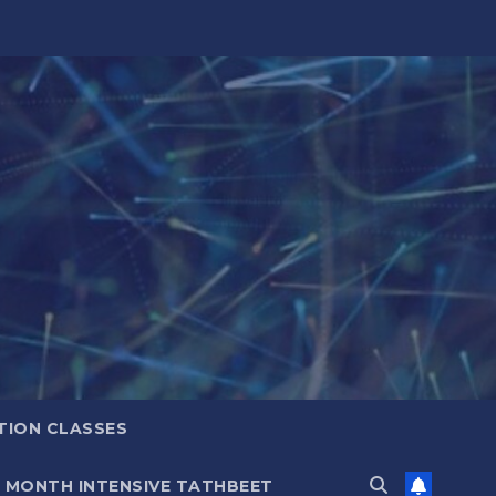
TION CLASSES
6 MONTH INTENSIVE TATHBEET