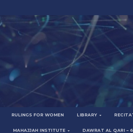
RULINGS FOR WOMEN
LIBRARY
RECITA
MAHAJJAH INSTITUTE
DAWRAT AL QARI – 