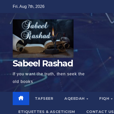
Skip
Fri. Aug 7th, 2026
to
content
Sabeel Rashad
If you want the truth, then seek the
old books
TAFSEER
AQEEDAH
FIQH
ETIQUETTES & ASCETICISM
CONTACT US