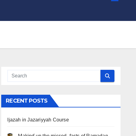
RECENT POSTS
Ijazah in Jazariyyah Course
.. Ɱakinɠ up the misseԃ fasts of Ramadan