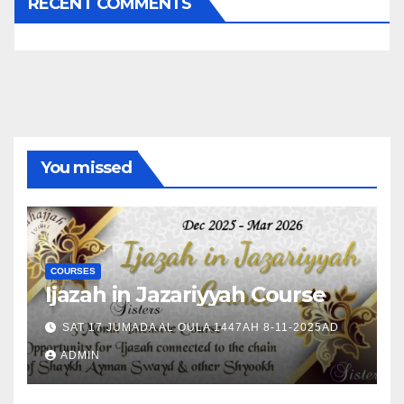
RECENT COMMENTS
You missed
COURSES
Ijazah in Jazariyyah Course
SAT 17 JUMADA AL OULA 1447AH 8-11-2025AD
ADMIN