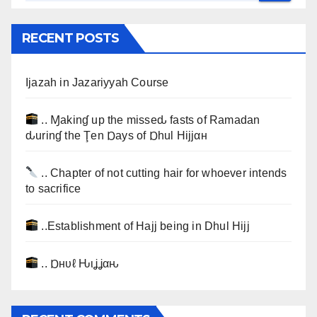
RECENT POSTS
Ijazah in Jazariyyah Course
.. Ɱakinɠ up the misseԃ fasts of Ramadan
ԃurinɠ the Ţen Ɒays of Ɒhul Hijjαн
.. Chapter of not cutting hair for whoever intends
to sacrifice
..Establishment of Hajj being in Dhul Hijj
.. Ɒнυℓ Ԋιʝʝαԋ