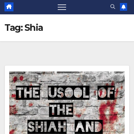
Tag:
Shia