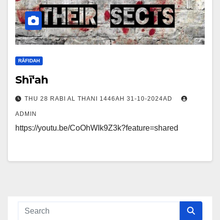
RĀFIDAH
Shī‘ah
THU 28 RABI AL THANI 1446AH 31-10-2024AD
ADMIN
https://youtu.be/CoOhWIk9Z3k?feature=shared