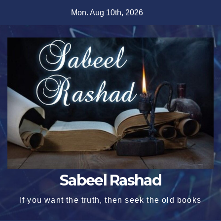
Skip
Mon. Aug 10th, 2026
to
content
Sabeel Rashad
If you want the truth, then seek the old books