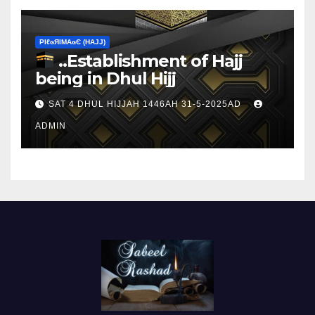
ΡIℓɢЯIМΑɢЄ (НΑJJ)
..Establishment of Hajj
being in Dhul Hijj
SAT 4 DHUL HIJJAH 1446AH 31-5-2025AD
ADMIN