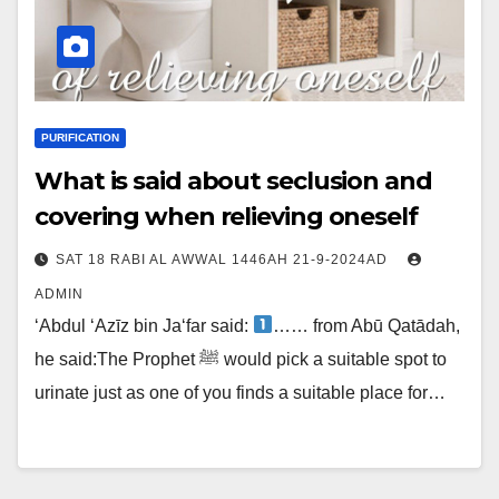
PURIFICATION
What is said about seclusion and
covering when relieving oneself
SAT 18 RABI AL AWWAL 1446AH 21-9-2024AD
ADMIN
‘Abdul ‘Azīz bin Ja‘far said:
…… from Abū Qatādah,
he said:The Prophet ﷺ would pick a suitable spot to
urinate just as one of you finds a suitable place for…