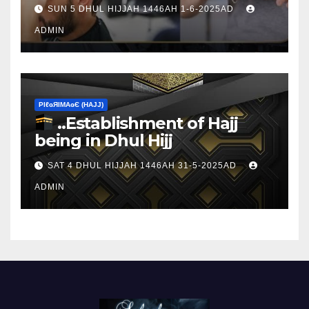
sacrifice
SUN 5 DHUL HIJJAH 1446AH 1-6-2025AD
ADMIN
ΡIℓɢЯIМΑɢЄ (НΑJJ)
..Establishment of Hajj
being in Dhul Hijj
SAT 4 DHUL HIJJAH 1446AH 31-5-2025AD
ADMIN