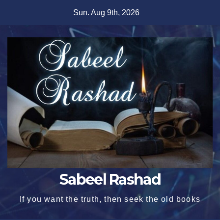
Skip
Sun. Aug 9th, 2026
to
content
Sabeel Rashad
If you want the truth, then seek the old books