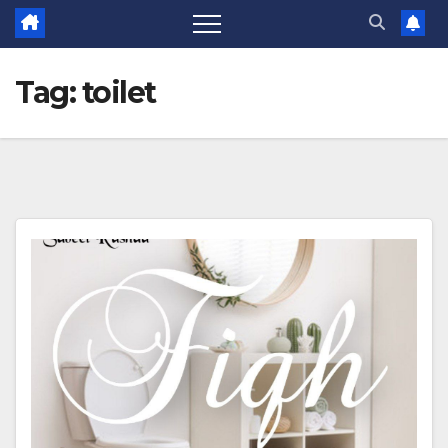
Tag:
toilet