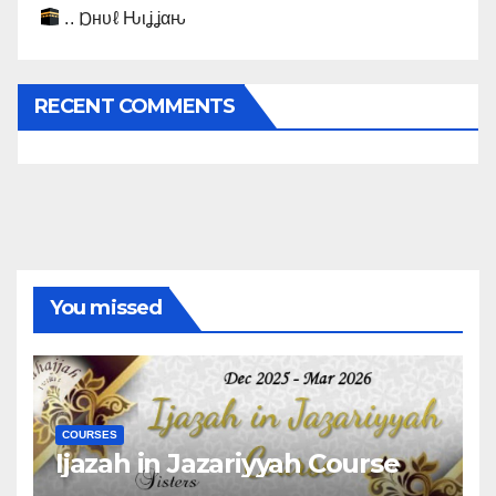
.. Ɒнυℓ Ԋιʝʝαԋ
RECENT COMMENTS
You missed
COURSES
Ijazah in Jazariyyah Course