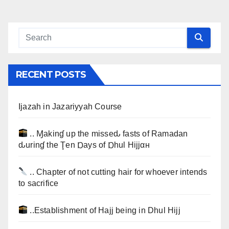
RECENT POSTS
Ijazah in Jazariyyah Course
.. Ɱakinɠ up the misseԃ fasts of Ramadan
ԃurinɠ the Ţen Ɒays of Ɒhul Hijjαн
.. Chapter of not cutting hair for whoever intends
to sacrifice
..Establishment of Hajj being in Dhul Hijj