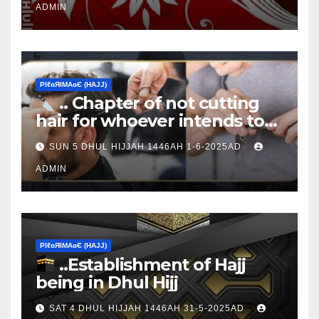
ADMIN
ΡIℓɢЯIМΑɢЄ (НΑJJ)
.. Chapter of not cutting
hair for whoever intends to
sacrifice
SUN 5 DHUL HIJJAH 1446AH 1-6-2025AD
ADMIN
ΡIℓɢЯIМΑɢЄ (НΑJJ)
..Establishment of Hajj
being in Dhul Hijj
SAT 4 DHUL HIJJAH 1446AH 31-5-2025AD