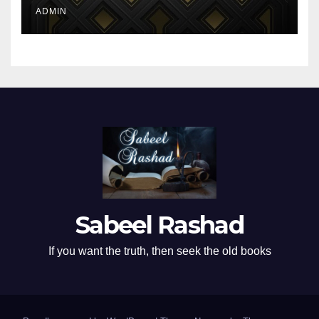
ADMIN
Sabeel Rashad
If you want the truth, then seek the old books