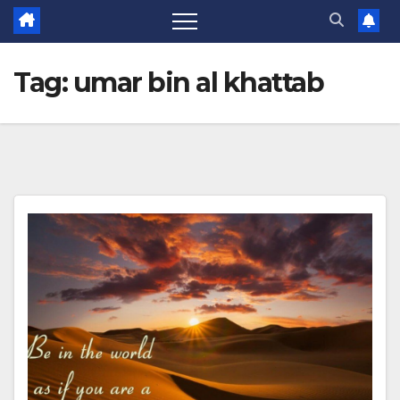
Tag:
umar bin al khattab