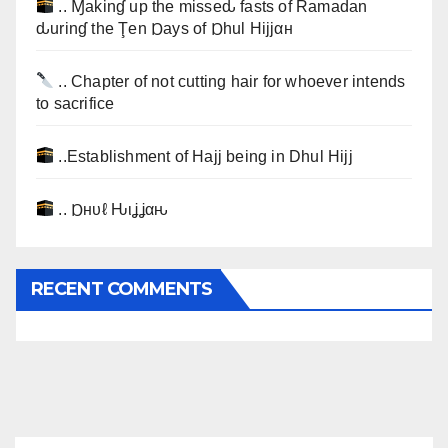
.. Ɱakinɠ up the misseԃ fasts of Ramadan
ԃurinɠ the Ţen Ɒays of Ɒhul Hijjαн
.. Chapter of not cutting hair for whoever intends
to sacrifice
..Establishment of Hajj being in Dhul Hijj
.. Ɒнυℓ Ԋιʝʝαԋ
RECENT COMMENTS