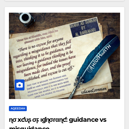
AQEEDAH
ɳσ ҽxƈυʂҽ σϝ ιɠɳσɾαɳƈҽ: guidance vs
misguidance