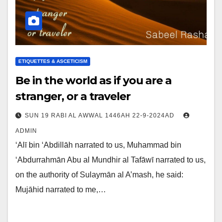
ETIQUETTES & ASCETICISM
Be in the world as if you are a
stranger, or a traveler
SUN 19 RABI AL AWWAL 1446AH 22-9-2024AD
ADMIN
‘Alī bin ‘Abdillāh narrated to us, Muhammad bin
‘Abdurrahmān Abu al Mundhir al Tafāwī narrated to us,
on the authority of Sulaymān al A’mash, he said:
Mujāhid narrated to me,…