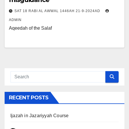
SAT 18 RABI AL AWWAL 1446AH 21-9-2024AD
ADMIN
Aqeedah of the Salaf
RECENT POSTS
Ijazah in Jazariyyah Course