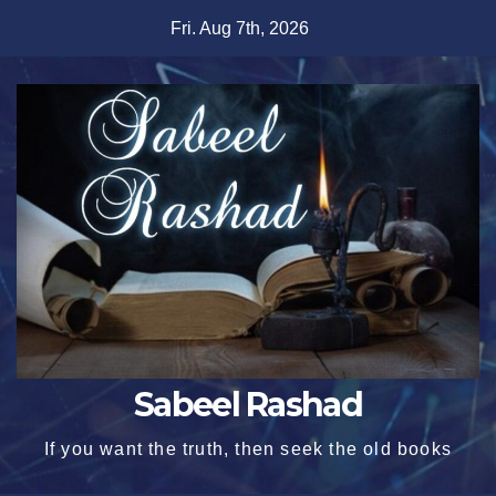
Skip
Fri. Aug 7th, 2026
to
content
Sabeel Rashad
If you want the truth, then seek the old books