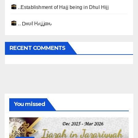
..Establishment of Hajj being in Dhul Hijj
.. Ɒнυℓ Ԋιʝʝαԋ
RECENT COMMENTS
You missed