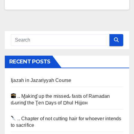
RECENT POSTS
Ijazah in Jazariyyah Course
.. Ɱakinɠ up the misseԃ fasts of Ramadan
ԃurinɠ the Ţen Ɒays of Ɒhul Hijjαн
.. Chapter of not cutting hair for whoever intends
to sacrifice