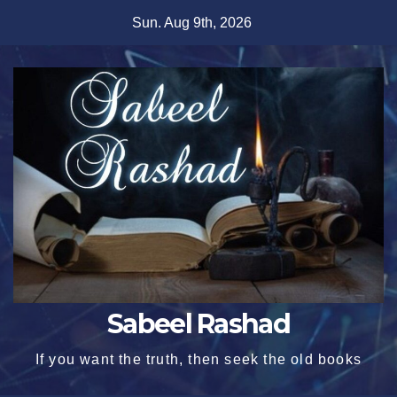
Skip
Sun. Aug 9th, 2026
to
content
Sabeel Rashad
If you want the truth, then seek the old books