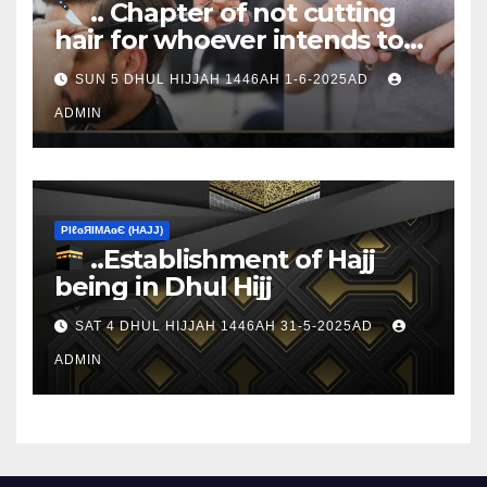
.. Chapter of not cutting
hair for whoever intends to
sacrifice
SUN 5 DHUL HIJJAH 1446AH 1-6-2025AD
ADMIN
ΡIℓɢЯIМΑɢЄ (НΑJJ)
..Establishment of Hajj
being in Dhul Hijj
SAT 4 DHUL HIJJAH 1446AH 31-5-2025AD
ADMIN