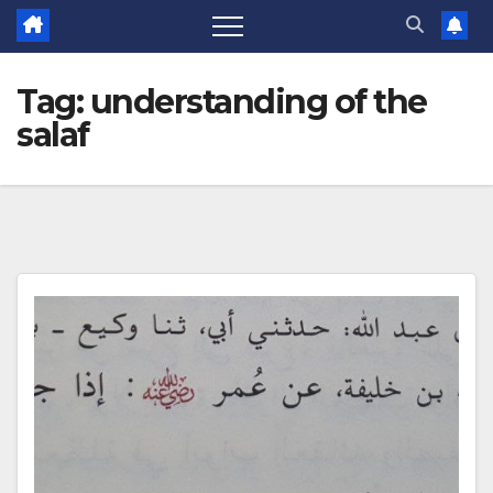
Tag:
understanding of the
salaf