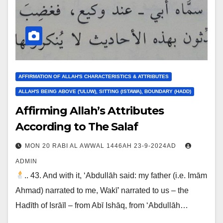
AFFIRMATION OF ALLAH'S CHARACTERISTICS & ATTRIBUTES
ALLAH'S BEING ABOVE ('ULUW), SITTING (ISTAWA), BOUNDARY (HADD)
Affirming Allah’s Attributes
According to The Salaf
MON 20 RABI AL AWWAL 1446AH 23-9-2024AD
ADMIN
.. 43. And with it, ‘Abdullāh said: my father (i.e. Imām
Ahmad) narrated to me, Wakī’ narrated to us – the
Hadīth of Isrāīl – from Abī Ishāq, from ‘Abdullāh…