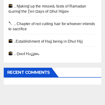
.. Ɱakinɠ up the misseԃ fasts of Ramadan
ԃurinɠ the Ţen Ɒays of Ɒhul Hijjαн
.. Chapter of not cutting hair for whoever intends
to sacrifice
..Establishment of Hajj being in Dhul Hijj
.. Ɒнυℓ Ԋιʝʝαԋ
RECENT COMMENTS