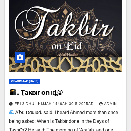
ΡIℓɢЯIМΑɢЄ (НΑJJ)
.. Ţaĸвιr on Ҽιȡ①
FRI 3 DHUL HIJJAH 1446AH 30-5-2025AD
ADMIN
ΑႦυ Ɒαɯυԃ said: I heard Ahmad more than once
being asked: When is Takbīr done in the Days of
Tashrīq? He said: The morning of ‘Arafah, and one