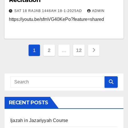
SAT 18 RAJAB 1446AH 18-1-2025AD
ADMIN
https://youtu.be/sfmVG40KePo?feature=shared
Posts
1
2
…
12
navigation
RECENT POSTS
Ijazah in Jazariyyah Course