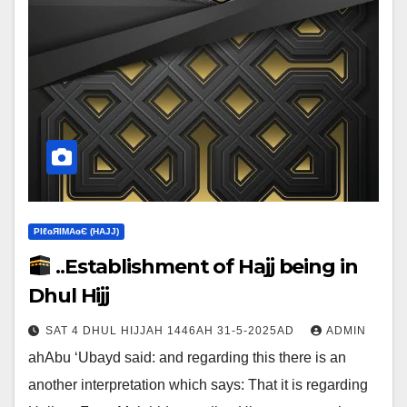
ΡIℓɢЯIМΑɢЄ (НΑJJ)
..Establishment of Hajj being in
Dhul Hijj
SAT 4 DHUL HIJJAH 1446AH 31-5-2025AD
ADMIN
ahAbu ‘Ubayd said: and regarding this there is an
another interpretation which says:‎ That it is regarding