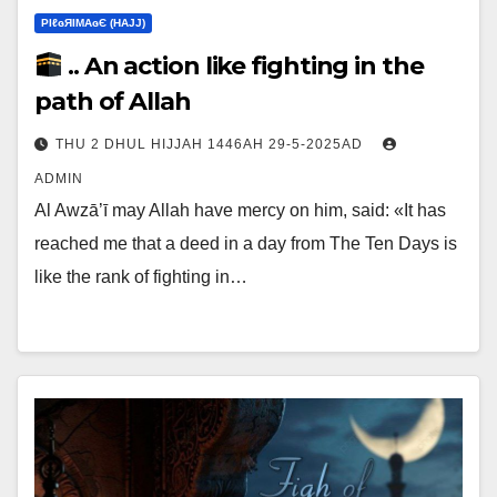
ΡIℓɢЯIМΑɢЄ (НΑJJ)
.. An action like fighting in the
path of Allah
THU 2 DHUL HIJJAH 1446AH 29-5-2025AD
ADMIN
Al Awzā’ī may Allah have mercy on him, said: «It has
reached me that a deed in a day from The Ten Days is
like the rank of fighting in…