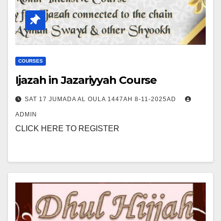
COURSES
Ijazah in Jazariyyah Course
SAT 17 JUMADA AL OULA 1447AH 8-11-2025AD
ADMIN
CLICK HERE TO REGISTER