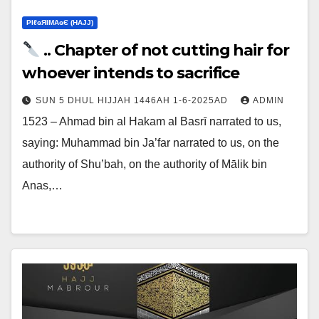
ΡIℓɢЯIМΑɢЄ (НΑJJ)
.. Chapter of not cutting hair for
whoever intends to sacrifice
SUN 5 DHUL HIJJAH 1446AH 1-6-2025AD
ADMIN
1523 – Ahmad bin al Hakam al Basrī narrated to us,
saying: Muhammad bin Ja’far narrated to us, on the
authority of Shu’bah, on the authority of Mālik bin
Anas,…