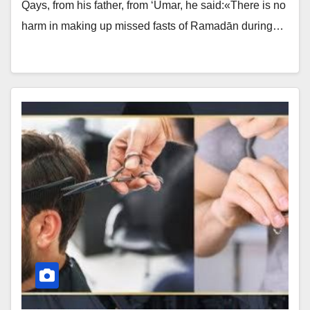
Qays, from his father, from ‘Umar, he said:«There is no
harm in making up missed fasts of Ramadān during…