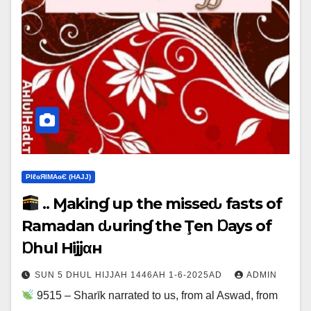
ΡIℓɢЯIМΑɢЄ (НΑJJ)
.. Ɱakinɠ up the misseԃ fasts of
Ramadan ԃurinɠ the Ţen Ɒays of
Ɒhul Hijjαн
SUN 5 DHUL HIJJAH 1446AH 1-6-2025AD
ADMIN
9515 – Sharīk narrated to us, from al Aswad, from