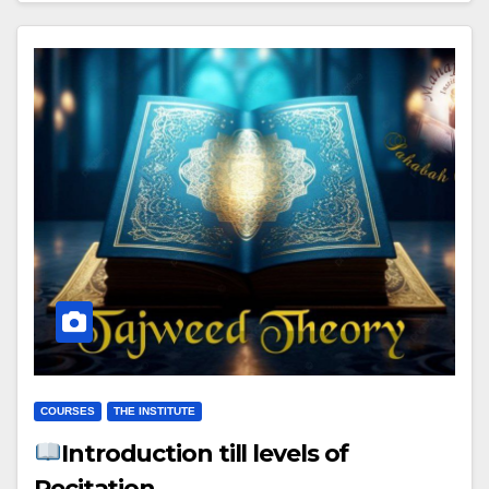
COURSES
THE INSTITUTE
Introduction till levels of
Recitation