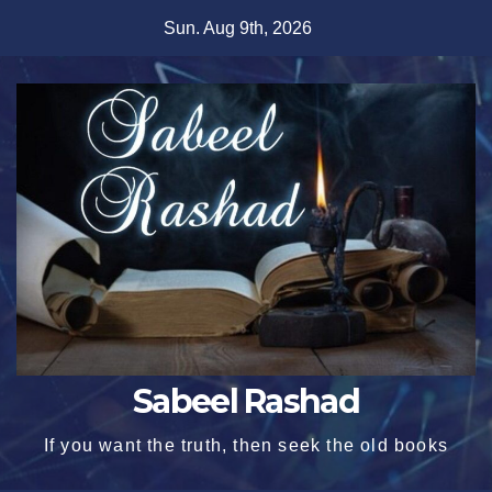
Skip
Sun. Aug 9th, 2026
to
content
Sabeel Rashad
If you want the truth, then seek the old books