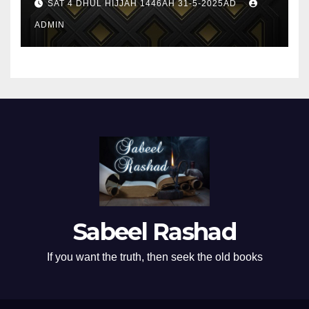
SAT 4 DHUL HIJJAH 1446AH 31-5-2025AD
ADMIN
Sabeel Rashad
If you want the truth, then seek the old books