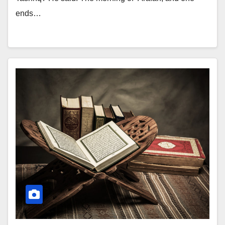
ends…