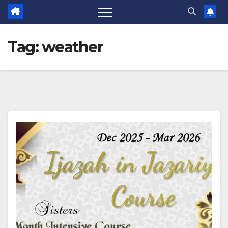
Tag:
weather