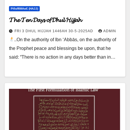
ΡIℓɢЯIМΑɢЄ (НΑJJ)
𝓣𝓱𝓮 𝓣𝓮𝓷 𝓓𝓪𝔂𝓼 𝓸𝓯 𝓓𝓱𝓾𝓵 𝓗𝓲𝓳𝓳𝓪𝓱
FRI 3 DHUL HIJJAH 1446AH 30-5-2025AD
ADMIN
..On the authority of Ibn ‘Abbās, on the authority of
the Prophet peace and blessings be upon, that he
said: “There is no action in any days better than in…