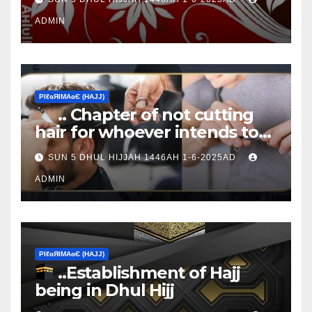
ADMIN
ΡIℓɢЯIМΑɢЄ (НΑJJ)
.. Chapter of not cutting
hair for whoever intends to
sacrifice
SUN 5 DHUL HIJJAH 1446AH 1-6-2025AD
ADMIN
ΡIℓɢЯIМΑɢЄ (НΑJJ)
..Establishment of Hajj
being in Dhul Hijj