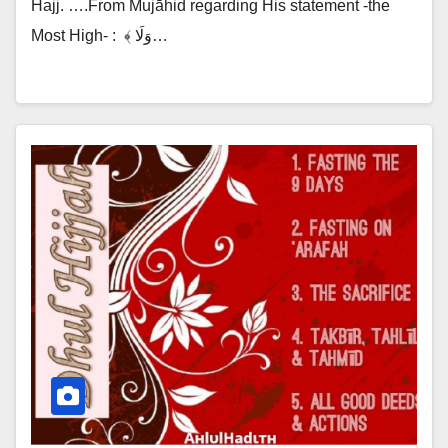
Hajj. ….From Mujāhid regarding His statement -the
Most High- :‎ ‎ ﴾ وَلَا…