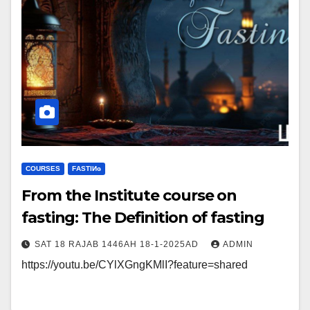
COURSES
FΑSΤIИɢ
From the Institute course on
fasting: The Definition of fasting
SAT 18 RAJAB 1446AH 18-1-2025AD
ADMIN
https://youtu.be/CYlXGngKMlI?feature=shared