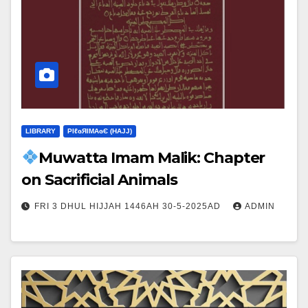
LIBRARY
ΡIℓɢЯIМΑɢЄ (НΑJJ)
Muwatta Imam Malik: Chapter
on Sacrificial Animals
FRI 3 DHUL HIJJAH 1446AH 30-5-2025AD
ADMIN