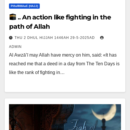
ΡIℓɢЯIМΑɢЄ (НΑJJ)
.. An action like fighting in the
path of Allah
THU 2 DHUL HIJJAH 1446AH 29-5-2025AD
ADMIN
Al Awzā’ī may Allah have mercy on him, said: «It has
reached me that a deed in a day from The Ten Days is
like the rank of fighting in…