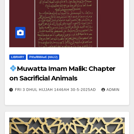
LIBRARY
ΡIℓɢЯIМΑɢЄ (НΑJJ)
Muwatta Imam Malik: Chapter
on Sacrificial Animals
FRI 3 DHUL HIJJAH 1446AH 30-5-2025AD
ADMIN