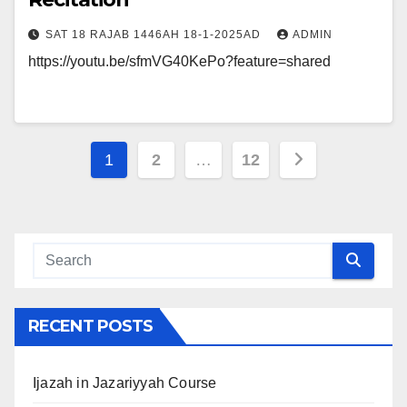
SAT 18 RAJAB 1446AH 18-1-2025AD
ADMIN
https://youtu.be/sfmVG40KePo?feature=shared
Posts
1
2
…
12
navigation
RECENT POSTS
Ijazah in Jazariyyah Course