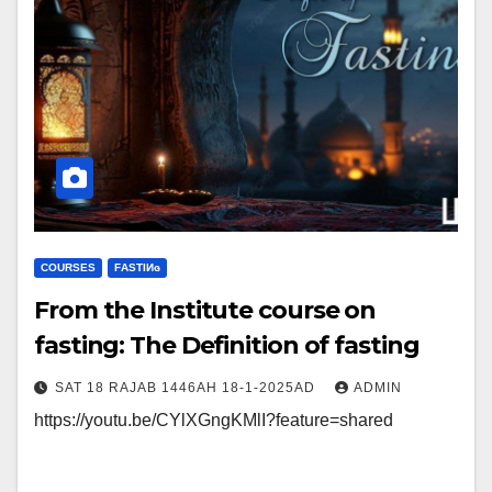
COURSES
FΑSΤIИɢ
From the Institute course on
fasting: The Definition of fasting
SAT 18 RAJAB 1446AH 18-1-2025AD
ADMIN
https://youtu.be/CYlXGngKMlI?feature=shared