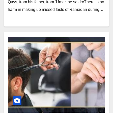
Qays, from his father, from ‘Umar, he said:«There is no
harm in making up missed fasts of Ramadān during…