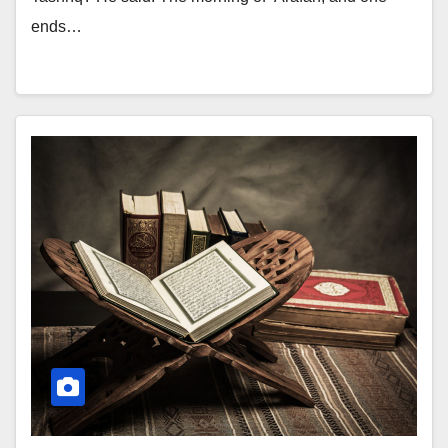
ends…