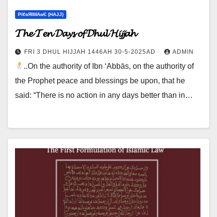
ΡIℓɢЯIМΑɢЄ (НΑJJ)
𝓣𝓱𝓮 𝓣𝓮𝓷 𝓓𝓪𝔂𝓼 𝓸𝓯 𝓓𝓱𝓾𝓵 𝓗𝓲𝓳𝓳𝓪𝓱
FRI 3 DHUL HIJJAH 1446AH 30-5-2025AD
ADMIN
..On the authority of Ibn ‘Abbās, on the authority of
the Prophet peace and blessings be upon, that he
said: “There is no action in any days better than in…