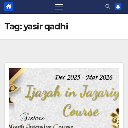
Tag:
yasir qadhi