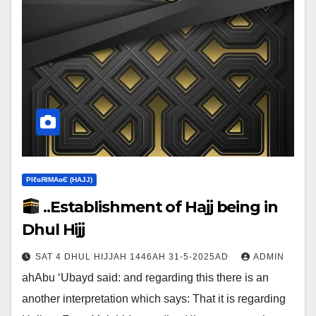
ΡIℓɢЯIМΑɢЄ (НΑJJ)
..Establishment of Hajj being in
Dhul Hijj
SAT 4 DHUL HIJJAH 1446AH 31-5-2025AD
ADMIN
ahAbu ‘Ubayd said: and regarding this there is an
another interpretation which says:‎ That it is regarding