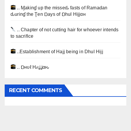
.. Ɱakinɠ up the misseԃ fasts of Ramadan
ԃurinɠ the Ţen Ɒays of Ɒhul Hijjαн
.. Chapter of not cutting hair for whoever intends
to sacrifice
..Establishment of Hajj being in Dhul Hijj
.. Ɒнυℓ Ԋιʝʝαԋ
RECENT COMMENTS