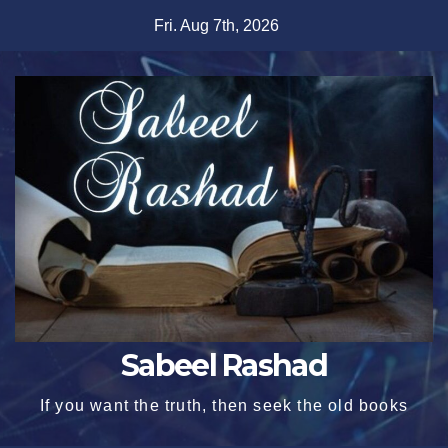
Skip
Fri. Aug 7th, 2026
to
content
Sabeel Rashad
If you want the truth, then seek the old books