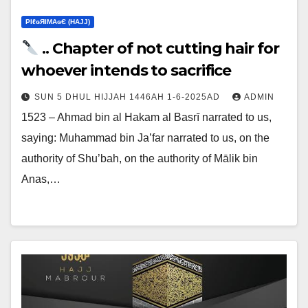
ΡIℓɢЯIМΑɢЄ (НΑJJ)
.. Chapter of not cutting hair for
whoever intends to sacrifice
SUN 5 DHUL HIJJAH 1446AH 1-6-2025AD
ADMIN
1523 – Ahmad bin al Hakam al Basrī narrated to us,
saying: Muhammad bin Ja’far narrated to us, on the
authority of Shu’bah, on the authority of Mālik bin
Anas,…