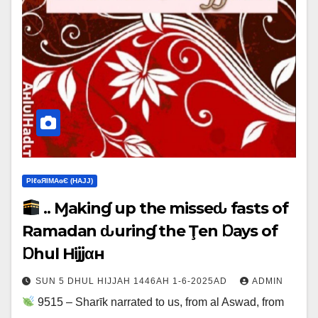
ΡIℓɢЯIМΑɢЄ (НΑJJ)
.. Ɱakinɠ up the misseԃ fasts of
Ramadan ԃurinɠ the Ţen Ɒays of
Ɒhul Hijjαн
SUN 5 DHUL HIJJAH 1446AH 1-6-2025AD
ADMIN
9515 – Sharīk narrated to us, from al Aswad, from