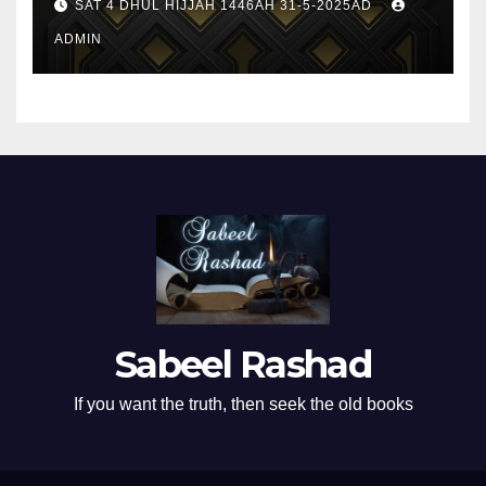
SAT 4 DHUL HIJJAH 1446AH 31-5-2025AD
ADMIN
Sabeel Rashad
If you want the truth, then seek the old books