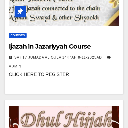
COURSES
Ijazah in Jazariyyah Course
SAT 17 JUMADA AL OULA 1447AH 8-11-2025AD
ADMIN
CLICK HERE TO REGISTER