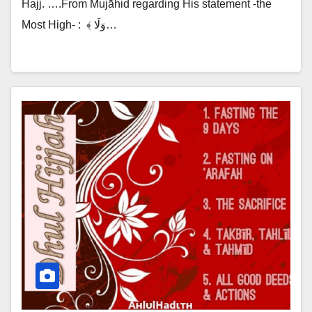
Hajj. ….From Mujāhid regarding His statement -the
Most High- :‎ ‎ ﴾ وَلَا…