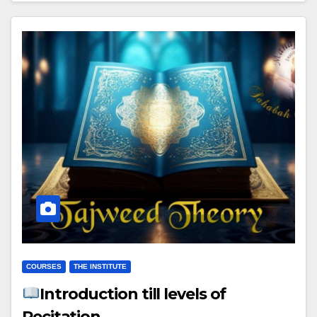
COURSES
THE INSTITUTE
Introduction till levels of
Recitation