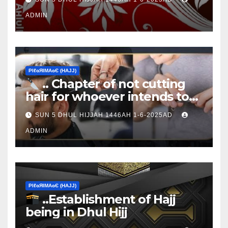
ADMIN
ΡIℓɢЯIМΑɢЄ (НΑJJ)
.. Chapter of not cutting
hair for whoever intends to
sacrifice
SUN 5 DHUL HIJJAH 1446AH 1-6-2025AD
ADMIN
ΡIℓɢЯIМΑɢЄ (НΑJJ)
..Establishment of Hajj
being in Dhul Hijj