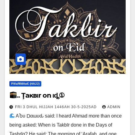
ΡIℓɢЯIМΑɢЄ (НΑJJ)
.. Ţaĸвιr on Ҽιȡ①
FRI 3 DHUL HIJJAH 1446AH 30-5-2025AD
ADMIN
ΑႦυ Ɒαɯυԃ said: I heard Ahmad more than once
being asked: When is Takbīr done in the Days of
Tashrīq? He said: The morning of ‘Arafah, and one