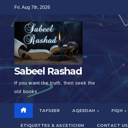
Skip
Fri. Aug 7th, 2026
to
content
Sabeel Rashad
If you want the truth, then seek the
old books
TAFSEER
AQEEDAH
FIQH
ETIQUETTES & ASCETICISM
CONTACT US