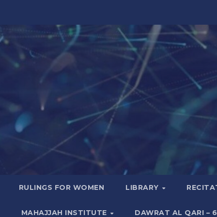
RULINGS FOR WOMEN
LIBRARY
RECITA
MAHAJJAH INSTITUTE
DAWRAT AL QARI – 