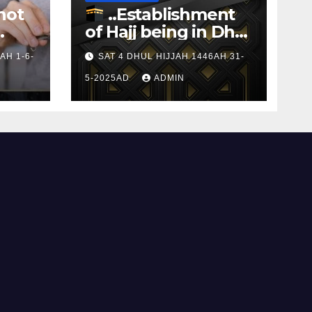
not
..Establishment
of Hajj being in Dhul
s to
Hijj
AH 1-6-
SAT 4 DHUL HIJJAH 1446AH 31-
5-2025AD
ADMIN