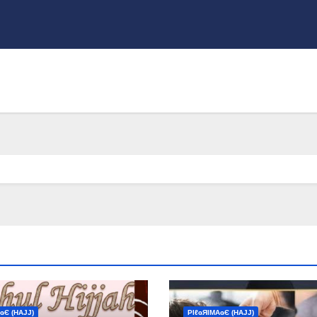
ɢЄ (НΑJJ)
ΡIℓɢЯIМΑɢЄ (НΑJJ)