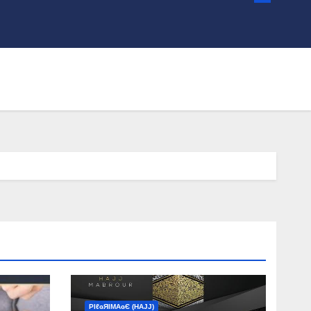
ΡIℓɢЯIМΑɢЄ (НΑJJ)