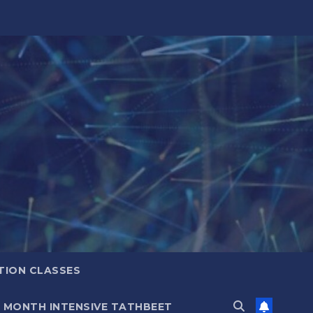
TION CLASSES
6 MONTH INTENSIVE TATHBEET