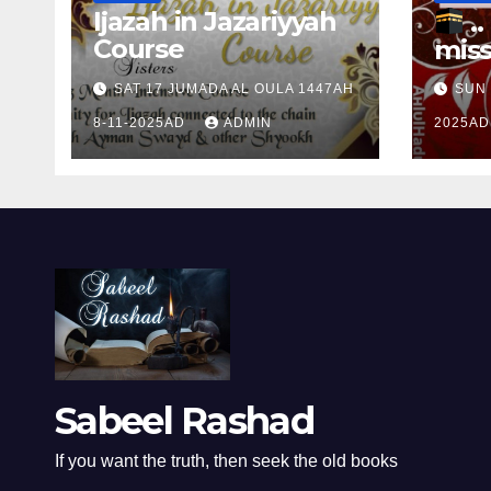
Ijazah in Jazariyyah
.. Ɱakinɠ up the
Course
miss
Ram
SAT 17 JUMADA AL OULA 1447AH
SUN 
the 
8-11-2025AD
ADMIN
2025A
Ɒhul
Sabeel Rashad
If you want the truth, then seek the old books