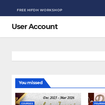
FREE HIFDH WORKSHOP
User Account
You missed
COURSES
ΡIℓɢЯIМΑ