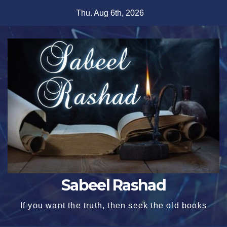
Skip
Thu. Aug 6th, 2026
to
content
Sabeel Rashad
If you want the truth, then seek the old books