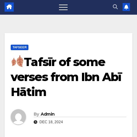
TAFSEER
Tafsīr of some
verses from Ibn Abī
Hātim
By
Admin
DEC 18, 2024