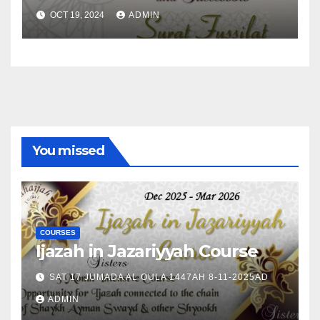
OCT 19, 2024
ADMIN
You missed
COURSES
Ijazah in Jazariyyah Course
SAT 17 JUMADA AL OULA 1447AH 8-11-2025AD
ADMIN