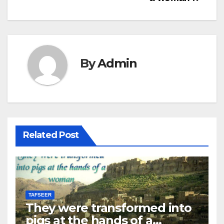
Help
documentation.
By
Admin
Related Post
TAFSEER
They were transformed into
pigs at the hands of a