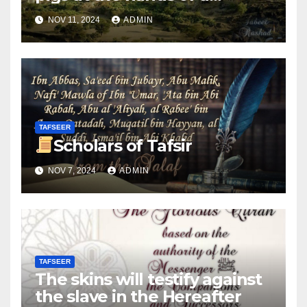
woman
NOV 11, 2024
ADMIN
TAFSEER
Scholars of Tafsir
NOV 7, 2024
ADMIN
TAFSEER
The skins will testify against
the slave in the Hereafter