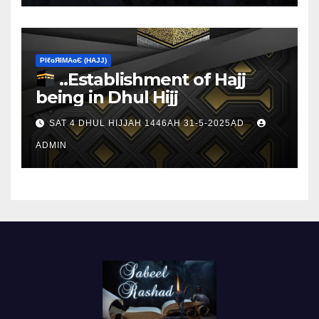
ΡIℓɢЯIМΑɢЄ (НΑJJ)
..Establishment of Hajj
being in Dhul Hijj
SAT 4 DHUL HIJJAH 1446AH 31-5-2025AD
ADMIN