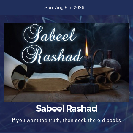
Skip
Sun. Aug 9th, 2026
to
content
Sabeel Rashad
If you want the truth, then seek the old books