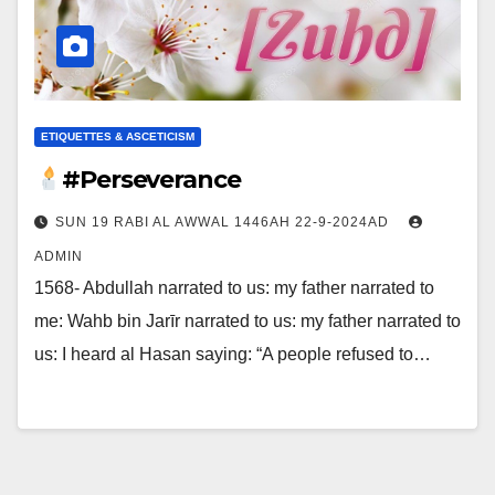
ETIQUETTES & ASCETICISM
#Perseverance
SUN 19 RABI AL AWWAL 1446AH 22-9-2024AD
ADMIN
1568- Abdullah narrated to us: my father narrated to
me: Wahb bin Jarīr narrated to us: my father narrated to
us: I heard al Hasan saying: “A people refused to…