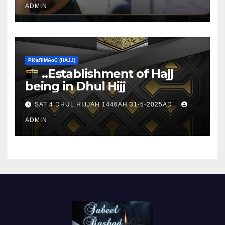
ADMIN
ΡIℓɢЯIМΑɢЄ (НΑJJ)
..Establishment of Hajj
being in Dhul Hijj
SAT 4 DHUL HIJJAH 1446AH 31-5-2025AD
ADMIN