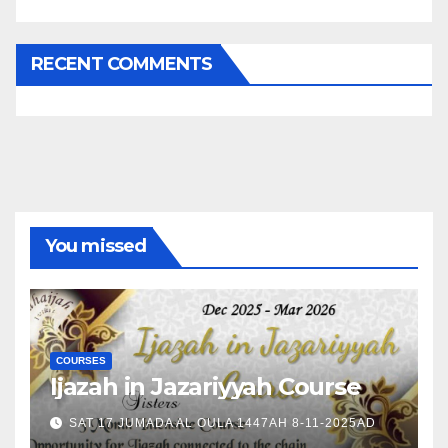
RECENT COMMENTS
You missed
COURSES
Ijazah in Jazariyyah Course
SAT 17 JUMADA AL OULA 1447AH 8-11-2025AD