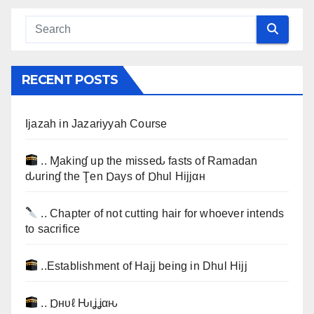
RECENT POSTS
Ijazah in Jazariyyah Course
.. Ɱakinɠ up the misseԃ fasts of Ramadan
ԃurinɠ the Ţen Ɒays of Ɒhul Hijjαн
.. Chapter of not cutting hair for whoever intends
to sacrifice
..Establishment of Hajj being in Dhul Hijj
.. Ɒнυℓ Ԋιʝʝαԋ