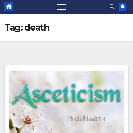
Tag:
death