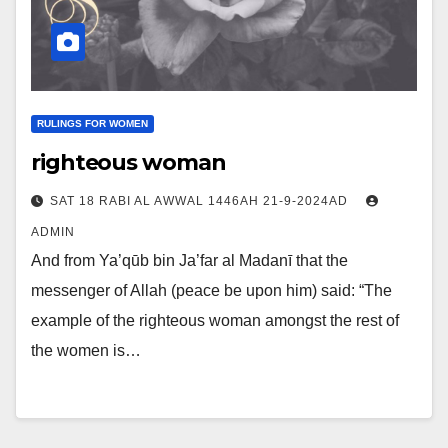
RULINGS FOR WOMEN
righteous woman
SAT 18 RABI AL AWWAL 1446AH 21-9-2024AD
ADMIN
And from Ya’qūb bin Ja’far al Madanī that the
messenger of Allah (peace be upon him) said: “The
example of the righteous woman amongst the rest of
the women is…