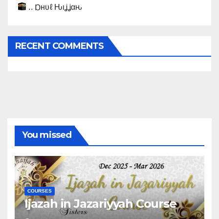
.. Ɒнυℓ Ԋιʝʝαԋ
RECENT COMMENTS
You missed
COURSES
Ijazah in Jazariyyah Course