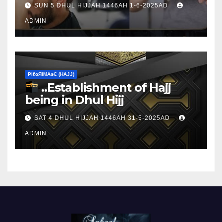
SUN 5 DHUL HIJJAH 1446AH 1-6-2025AD
ADMIN
ΡIℓɢЯIМΑɢЄ (НΑJJ)
..Establishment of Hajj
being in Dhul Hijj
SAT 4 DHUL HIJJAH 1446AH 31-5-2025AD
ADMIN