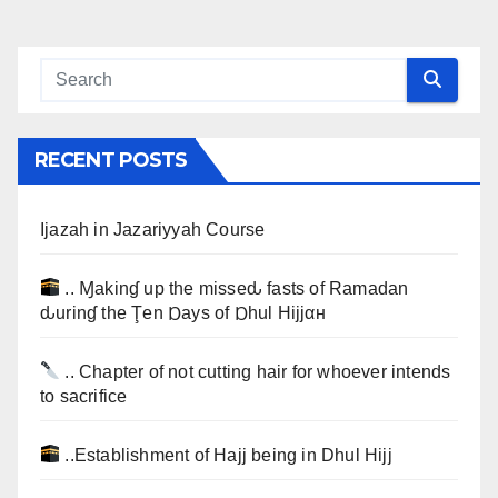
RECENT POSTS
Ijazah in Jazariyyah Course
.. Ɱakinɠ up the misseԃ fasts of Ramadan
ԃurinɠ the Ţen Ɒays of Ɒhul Hijjαн
.. Chapter of not cutting hair for whoever intends
to sacrifice
..Establishment of Hajj being in Dhul Hijj