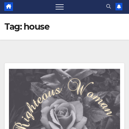
Tag:
house