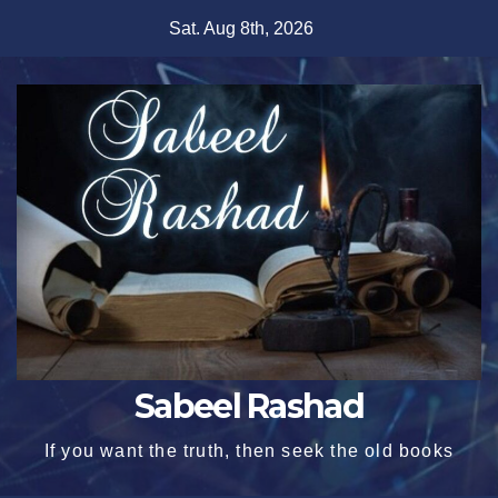
Skip
Sat. Aug 8th, 2026
to
content
Sabeel Rashad
If you want the truth, then seek the old books