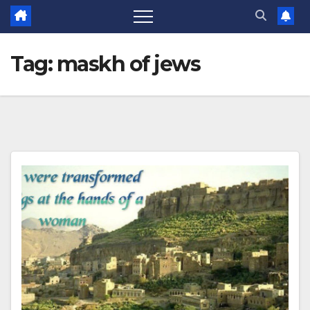
Tag:
maskh of jews