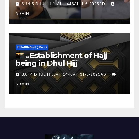
sacrifice
SUN 5 DHUL HIJJAH 1446AH 1-6-2025AD
ADMIN
ΡIℓɢЯIМΑɢЄ (НΑJJ)
..Establishment of Hajj
being in Dhul Hijj
SAT 4 DHUL HIJJAH 1446AH 31-5-2025AD
ADMIN