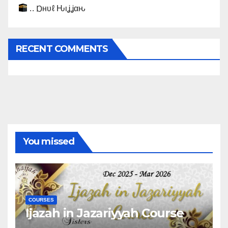
.. Ɒнυℓ Ԋιʝʝαԋ
RECENT COMMENTS
You missed
COURSES
Ijazah in Jazariyyah Course