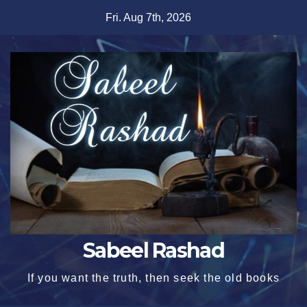
Skip
Fri. Aug 7th, 2026
to
content
Sabeel Rashad
If you want the truth, then seek the old books