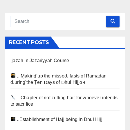
RECENT POSTS
Ijazah in Jazariyyah Course
.. Ɱakinɠ up the misseԃ fasts of Ramadan
ԃurinɠ the Ţen Ɒays of Ɒhul Hijjαн
.. Chapter of not cutting hair for whoever intends
to sacrifice
..Establishment of Hajj being in Dhul Hijj