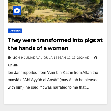
TAFSEER
They were transformed into pigs at
the hands of a woman
MON 9 JUMADA AL OULA 1446AH 11-11-2024AD
ADMIN
Ibn Jarīr reported from ‘Amr bin Kathīr from Aflah the
mawlā of Abī Ayyūb al Ansārī (may Allah be pleased
with him), he said, “It was narrated to me that…