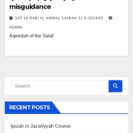
misguidance
SAT 18 RABI AL AWWAL 1446AH 21-9-2024AD
ADMIN
Aqeedah of the Salaf
RECENT POSTS
Ijazah in Jazariyyah Course