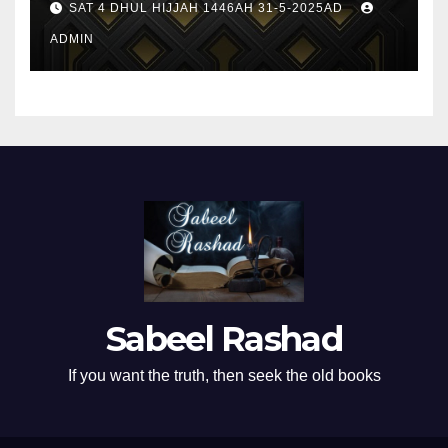
SAT 4 DHUL HIJJAH 1446AH 31-5-2025AD
ADMIN
Sabeel Rashad
If you want the truth, then seek the old books