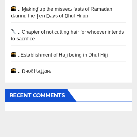
.. Ɱakinɠ up the misseԃ fasts of Ramadan
ԃurinɠ the Ţen Ɒays of Ɒhul Hijjαн
.. Chapter of not cutting hair for whoever intends
to sacrifice
..Establishment of Hajj being in Dhul Hijj
.. Ɒнυℓ Ԋιʝʝαԋ
RECENT COMMENTS