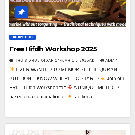
THE INSTITUTE
Free Hifdh Workshop 2025
THU 3 DHUL QIDAH 1446AH 1-5-2025AD
ADMIN
EVER WANTED TO MEMORISE THE QURAN
BUT DON’T KNOW WHERE TO START?
Join our
FREE Hifdh Workshop for:
A UNIQUE METHOD
based on a combination of
traditional…