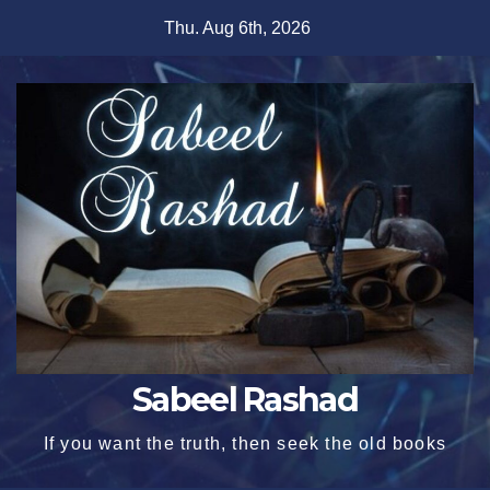
Skip
Thu. Aug 6th, 2026
to
content
Sabeel Rashad
If you want the truth, then seek the old books