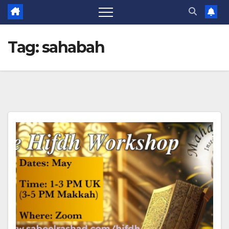
Tag:
sahabah