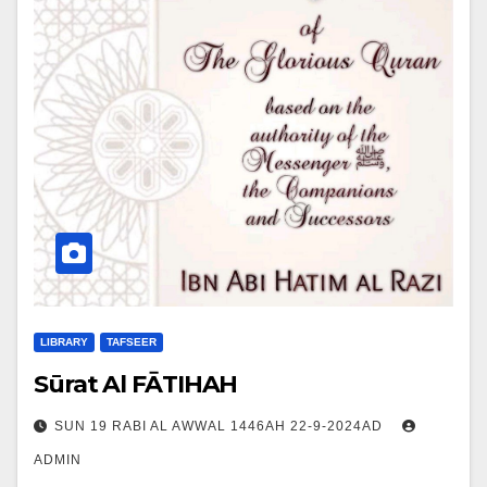
LIBRARY
TAFSEER
Sūrat Al FĀTIHAH
SUN 19 RABI AL AWWAL 1446AH 22-9-2024AD
ADMIN