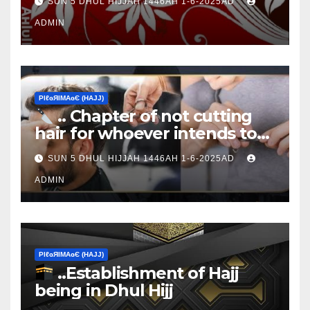
SUN 5 DHUL HIJJAH 1446AH 1-6-2025AD
ADMIN
ΡIℓɢЯIМΑɢЄ (НΑJJ)
.. Chapter of not cutting
hair for whoever intends to
sacrifice
SUN 5 DHUL HIJJAH 1446AH 1-6-2025AD
ADMIN
ΡIℓɢЯIМΑɢЄ (НΑJJ)
..Establishment of Hajj
being in Dhul Hijj