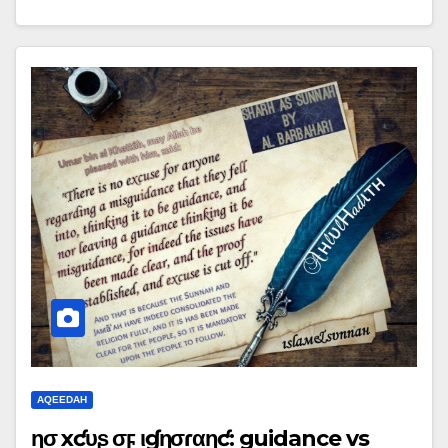
AQEEDAH
ɳσ ҽxƈυʂҽ σϝ ιɠɳσɾαɳƈҽ: guidance vs