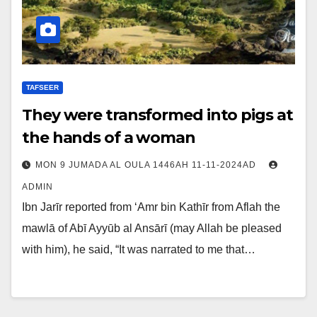
TAFSEER
They were transformed into pigs at
the hands of a woman
MON 9 JUMADA AL OULA 1446AH 11-11-2024AD
ADMIN
Ibn Jarīr reported from ‘Amr bin Kathīr from Aflah the
mawlā of Abī Ayyūb al Ansārī (may Allah be pleased
with him), he said, “It was narrated to me that…