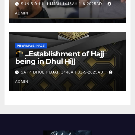
sacrifice
SUN 5 DHUL HIJJAH 1446AH 1-6-2025AD
ADMIN
ΡIℓɢЯIМΑɢЄ (НΑJJ)
..Establishment of Hajj
being in Dhul Hijj
SAT 4 DHUL HIJJAH 1446AH 31-5-2025AD
ADMIN