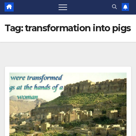
Tag:
transformation into pigs