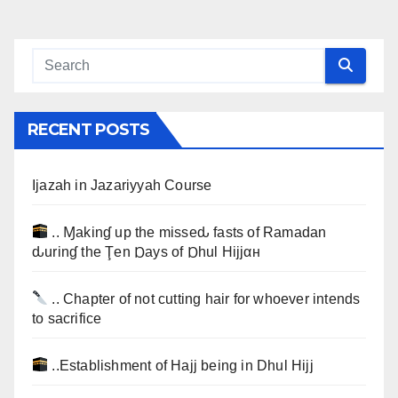
RECENT POSTS
Ijazah in Jazariyyah Course
.. Ɱakinɠ up the misseԃ fasts of Ramadan
ԃurinɠ the Ţen Ɒays of Ɒhul Hijjαн
.. Chapter of not cutting hair for whoever intends
to sacrifice
..Establishment of Hajj being in Dhul Hijj