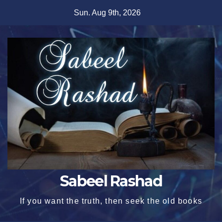
Skip
Sun. Aug 9th, 2026
to
content
Sabeel Rashad
If you want the truth, then seek the old books