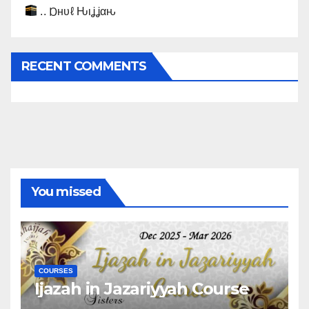
.. Ɒнυℓ Ԋιʝʝαԋ
RECENT COMMENTS
You missed
COURSES
Ijazah in Jazariyyah Course