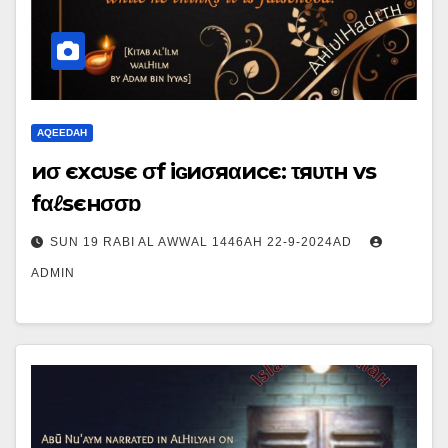
AQEEDAH
иσ єxcυsє σf iɢиσяαиcє: τяυτн vs
fαℓsєнσσɒ
SUN 19 RABI AL AWWAL 1446AH 22-9-2024AD
ADMIN