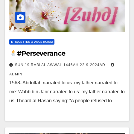
ETIQUETTES & ASCETICISM
#Perseverance
SUN 19 RABI AL AWWAL 1446AH 22-9-2024AD
ADMIN
1568- Abdullah narrated to us: my father narrated to
me: Wahb bin Jarīr narrated to us: my father narrated to
us: I heard al Hasan saying: “A people refused to…