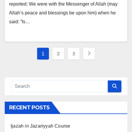
reported: We were with the Messenger of Allah (may
Allah’s peace and blessings be upon him) when he
said: “Is…
Posts
1
2
3
navigation
RECENT POSTS
Ijazah in Jazariyyah Course