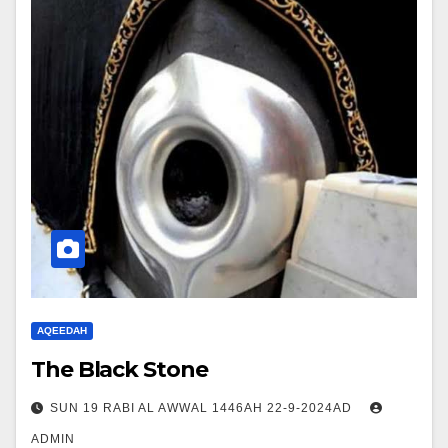
AQEEDAH
The Black Stone
SUN 19 RABI AL AWWAL 1446AH 22-9-2024AD
ADMIN