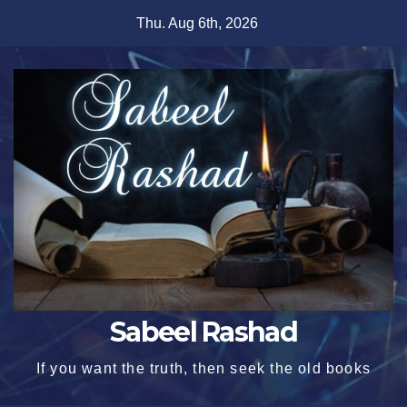
Skip
Thu. Aug 6th, 2026
to
content
Sabeel Rashad
If you want the truth, then seek the old books