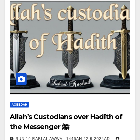
AQEEDAH
Allah’s Custodians over Hadīth of
the Messenger ﷺ
SUN 19 RABI AL AWWAL 1446AH 22-9-2024AD