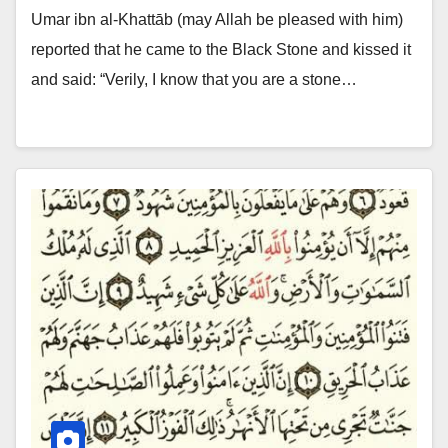
Umar ibn al-Khattāb (may Allah be pleased with him)
reported that he came to the Black Stone and kissed it
and said: “Verily, I know that you are a stone…