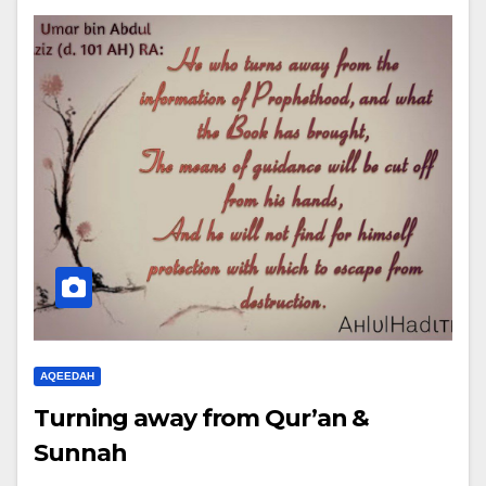
AQEEDAH
Turning away from Qur’an &
Sunnah