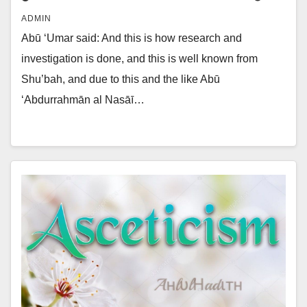
ADMIN
Abū ‘Umar said: And this is how research and
investigation is done, and this is well known from
Shu’bah, and due to this and the like Abū
‘Abdurrahmān al Nasāī…