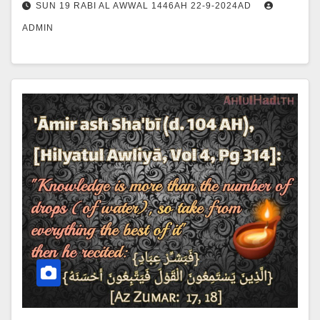
SUN 19 RABI AL AWWAL 1446AH 22-9-2024AD
ADMIN