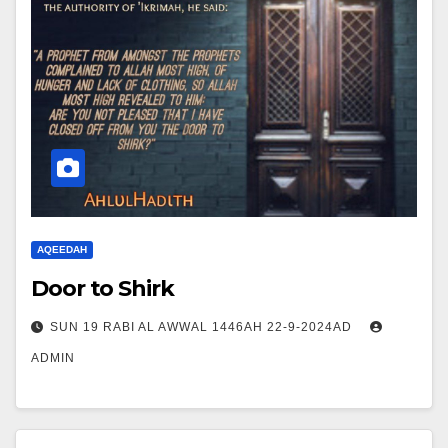
AQEEDAH
Door to Shirk
SUN 19 RABI AL AWWAL 1446AH 22-9-2024AD
ADMIN