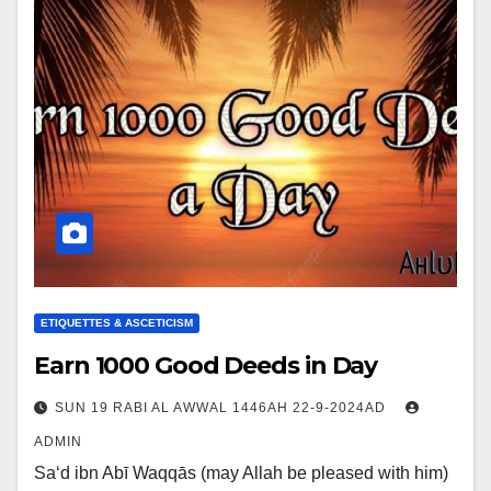
ETIQUETTES & ASCETICISM
Earn 1000 Good Deeds in Day
SUN 19 RABI AL AWWAL 1446AH 22-9-2024AD
ADMIN
Sa‘d ibn Abī Waqqās (may Allah be pleased with him)