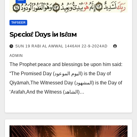
TAFSEER
‌Sρєciαℓ Ɒαys iи Isℓαм
SUN 19 RABI AL AWWAL 1446AH 22-9-2024AD
ADMIN
The Prophet peace and blessings be upon him said:
“The Promised Day (اليوم الموعود) is the Day of
Qiyāmah,The Witnessed Day (المشهود) is the Day of
‘Arafah,And the Witness (الشاهد)…