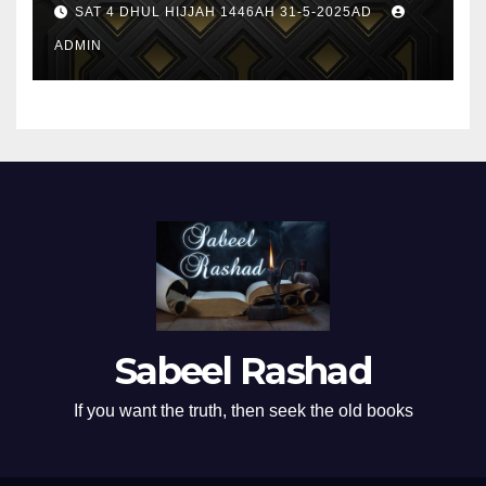
SAT 4 DHUL HIJJAH 1446AH 31-5-2025AD
ADMIN
Sabeel Rashad
If you want the truth, then seek the old books