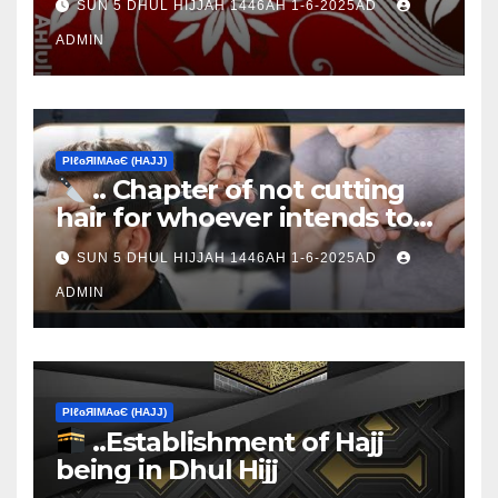
SUN 5 DHUL HIJJAH 1446AH 1-6-2025AD
ADMIN
ΡIℓɢЯIМΑɢЄ (НΑJJ)
.. Chapter of not cutting
hair for whoever intends to
sacrifice
SUN 5 DHUL HIJJAH 1446AH 1-6-2025AD
ADMIN
ΡIℓɢЯIМΑɢЄ (НΑJJ)
..Establishment of Hajj
being in Dhul Hijj