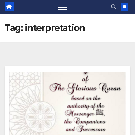
Tag:
interpretation