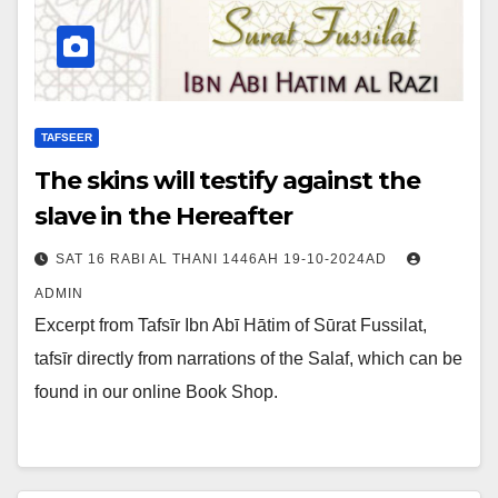
TAFSEER
The skins will testify against the
slave in the Hereafter
SAT 16 RABI AL THANI 1446AH 19-10-2024AD
ADMIN
Excerpt from Tafsīr Ibn Abī Hātim of Sūrat Fussilat,
tafsīr directly from narrations of the Salaf, which can be
found in our online Book Shop.