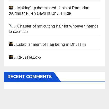
.. Ɱakinɠ up the misseԃ fasts of Ramadan
ԃurinɠ the Ţen Ɒays of Ɒhul Hijjαн
.. Chapter of not cutting hair for whoever intends
to sacrifice
..Establishment of Hajj being in Dhul Hijj
.. Ɒнυℓ Ԋιʝʝαԋ
RECENT COMMENTS