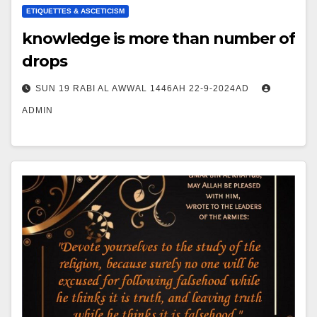
ETIQUETTES & ASCETICISM
knowledge is more than number of
drops
SUN 19 RABI AL AWWAL 1446AH 22-9-2024AD
ADMIN